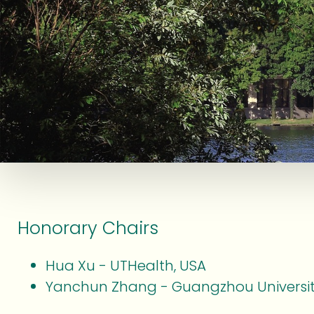
Honorary Chairs
Hua Xu - UTHealth, USA
Yanchun Zhang - Guangzhou Universit