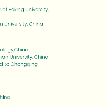
 of Peking University,
n University, China
hnology,China
an University, China
ted to Chongqing
China