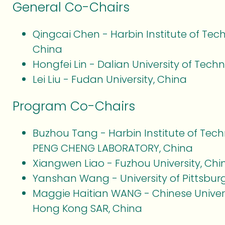
General Co-Chairs
Qingcai Chen - Harbin Institute of Tec
China
Hongfei Lin - Dalian University of Tech
Lei Liu - Fudan University, China
Program Co-Chairs
Buzhou Tang - Harbin Institute of Tec
PENG CHENG LABORATORY, China
Xiangwen Liao - Fuzhou University, Chi
Yanshan Wang - University of Pittsbur
Maggie Haitian WANG - Chinese Univer
Hong Kong SAR, China