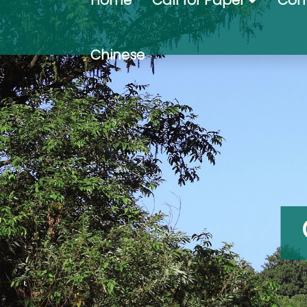
Home
Call for Paper
Com
Chinese