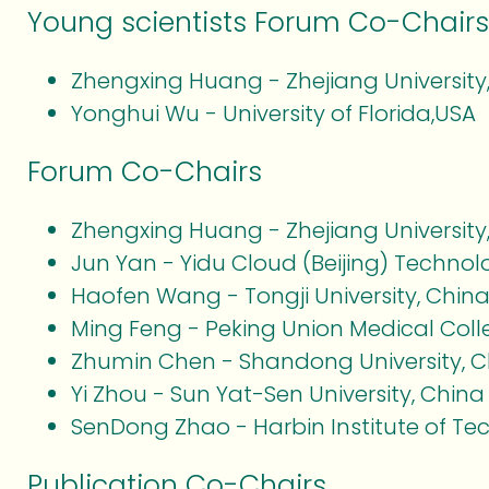
Young scientists Forum Co-Chairs
Zhengxing Huang - Zhejiang University
Yonghui Wu - University of Florida,USA
Forum Co-Chairs
Zhengxing Huang - Zhejiang University
Jun Yan - Yidu Cloud (Beijing) Technolo
Haofen Wang - Tongji University, Chin
Ming Feng - Peking Union Medical Coll
Zhumin Chen - Shandong University, C
Yi Zhou - Sun Yat-Sen University, China
SenDong Zhao - Harbin Institute of Te
Publication Co-Chairs