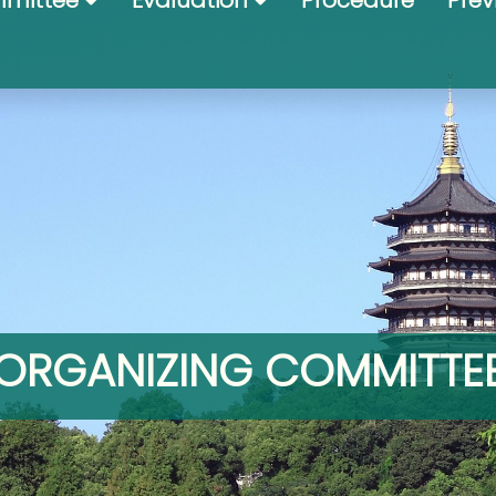
mittee
Evaluation
Procedure
Prev
ORGANIZING COMMITTE