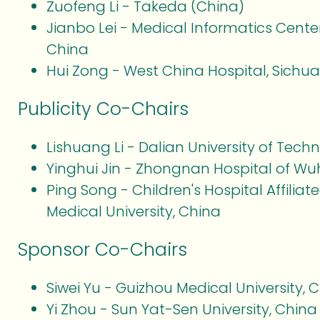
Zuofeng Li - Takeda (China)
Jianbo Lei - Medical Informatics Center
China
Hui Zong - West China Hospital, Sichua
Publicity Co-Chairs
Lishuang Li - Dalian University of Tec
Yinghui Jin - Zhongnan Hospital of Wuh
Ping Song - Children's Hospital Affilia
Medical University, China
Sponsor Co-Chairs
Siwei Yu - Guizhou Medical University, 
Yi Zhou - Sun Yat-Sen University, China