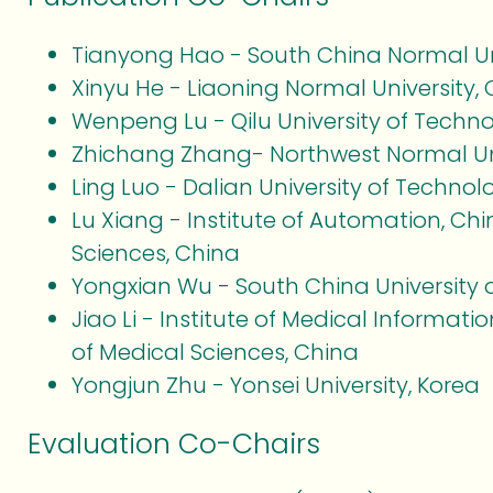
Tianyong Hao - South China Normal Uni
Xinyu He - Liaoning Normal University,
Wenpeng Lu - Qilu University of Techn
Zhichang Zhang- Northwest Normal Uni
Ling Luo - Dalian University of Technol
Lu Xiang - Institute of Automation, C
Sciences, China
Yongxian Wu - South China University 
Jiao Li - Institute of Medical Informa
of Medical Sciences, China
Yongjun Zhu - Yonsei University, Korea
Evaluation Co-Chairs