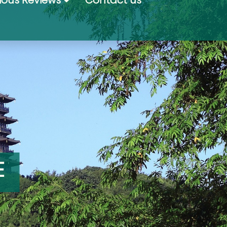
ious Reviews
Contact us
E