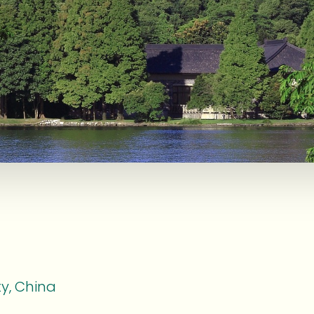
y, China