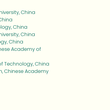
versity, China
 China
ology, China
versity, China
ogy, China
hinese Academy of
of Technology, China
tion, Chinese Academy