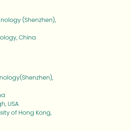
hnology (Shenzhen),
nology, China
hnology(Shenzhen),
na
gh, USA
sity of Hong Kong,