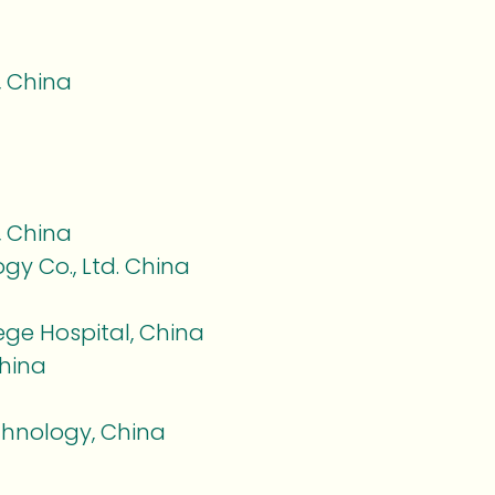
, China
, China
gy Co., Ltd. China
a
ege Hospital, China
hina
chnology, China